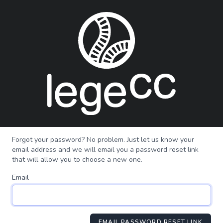
Forgot your password? No problem. Just let us know your
email address and we will email you a password reset link
that will allow you to choose a new one.
Email
EMAIL PASSWORD RESET LINK